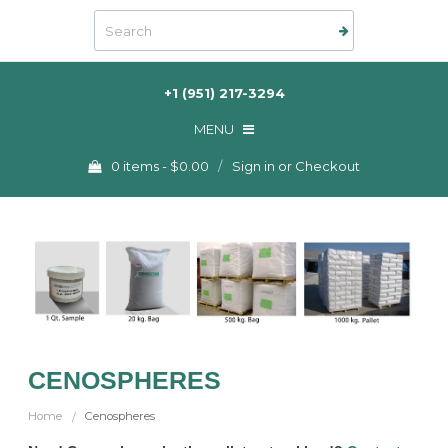
+1 (951) 217-3294
MENU
Checkout -
0 items
0 items
-
$0.00
/
Sign in
or
Checkout
ORDER NOW
CONTACT US
My Account
CENOSPHERES
Home
Cenospheres