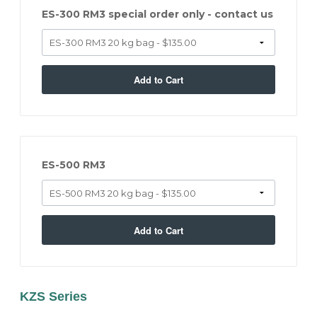
ES-300 RM3 special order only - contact us
Add to Cart
ES-500 RM3
Add to Cart
KZS Series