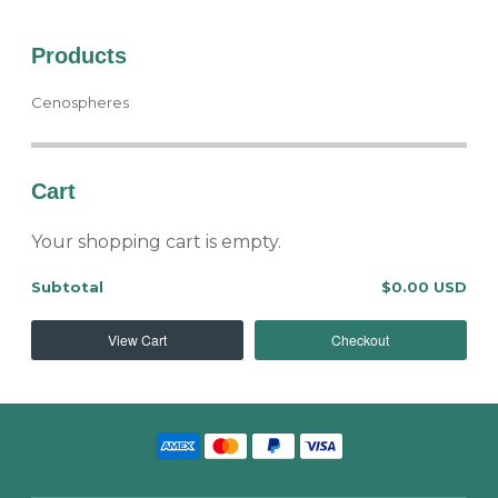
Products
Cenospheres
Cart
Your shopping cart is empty.
Subtotal
$0.00 USD
View Cart
Checkout