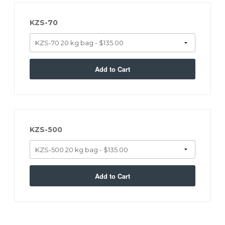
KZS-70
Add to Cart
KZS-500
Add to Cart