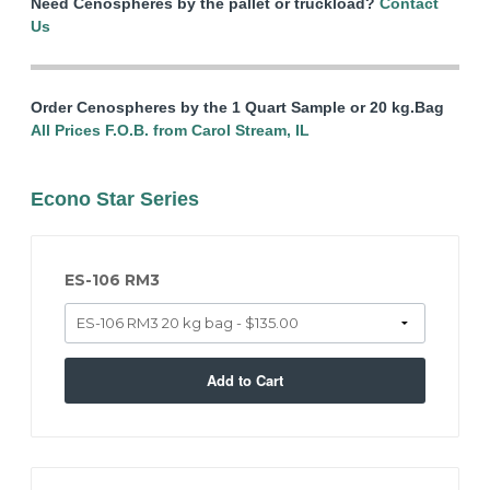
Need Cenospheres by the pallet or truckload?
Contact
Us
Order Cenospheres by the 1 Quart Sample or 20 kg.Bag
All Prices F.O.B. from Carol Stream, IL
Econo Star Series
ES-106 RM3
Add to Cart